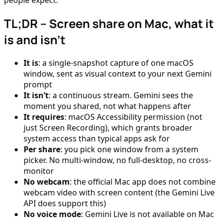
TL;DR – Screen share on Mac, what it
is and isn’t
It is
: a single-snapshot capture of one macOS
window, sent as visual context to your next Gemini
prompt
It isn’t
: a continuous stream. Gemini sees the
moment you shared, not what happens after
It requires
: macOS Accessibility permission (not
just Screen Recording), which grants broader
system access than typical apps ask for
Per share
: you pick one window from a system
picker. No multi-window, no full-desktop, no cross-
monitor
No webcam
: the official Mac app does not combine
webcam video with screen content (the Gemini Live
API does support this)
No voice mode
: Gemini Live is not available on Mac