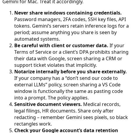
Gemini for Mac. Treat it accordingly.
Never share windows containing credentials.
Password managers, 2FA codes, SSH key files, API
tokens. Gemini’s servers retain inference logs for a
period; assume anything you share is seen by
automated systems.
Be careful with client or customer data.
If your
Terms of Service or a client’s DPA prohibits sharing
their data with Google, screen sharing a CRM or
support ticket violates that implicitly.
Notarize internally before you share externally.
If your company has a “don’t send our code to
external LLMs” policy, screen sharing a VS Code
window is functionally the same as pasting code
into a prompt. The policy applies.
Sensitive document viewers.
Medical records,
legal filings, HR documents. Share only after
redacting – remember Gemini sees pixels, so black
rectangles work.
Check your Google account’s data retention