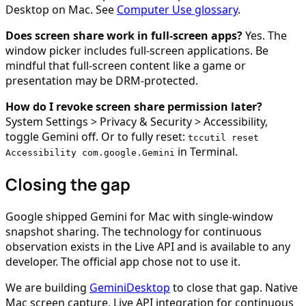
Desktop on Mac. See
Computer Use glossary
.
Does screen share work in full-screen apps?
Yes. The
window picker includes full-screen applications. Be
mindful that full-screen content like a game or
presentation may be DRM-protected.
How do I revoke screen share permission later?
System Settings > Privacy & Security > Accessibility,
toggle Gemini off. Or to fully reset:
tccutil reset
in Terminal.
Accessibility com.google.Gemini
Closing the gap
Google shipped Gemini for Mac with single-window
snapshot sharing. The technology for continuous
observation exists in the Live API and is available to any
developer. The official app chose not to use it.
We are building
GeminiDesktop
to close that gap. Native
Mac screen capture, Live API integration for continuous