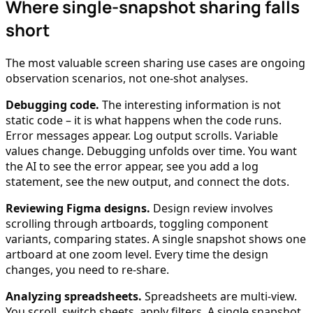
Where single-snapshot sharing falls
short
The most valuable screen sharing use cases are ongoing
observation scenarios, not one-shot analyses.
Debugging code.
The interesting information is not
static code – it is what happens when the code runs.
Error messages appear. Log output scrolls. Variable
values change. Debugging unfolds over time. You want
the AI to see the error appear, see you add a log
statement, see the new output, and connect the dots.
Reviewing Figma designs.
Design review involves
scrolling through artboards, toggling component
variants, comparing states. A single snapshot shows one
artboard at one zoom level. Every time the design
changes, you need to re-share.
Analyzing spreadsheets.
Spreadsheets are multi-view.
You scroll, switch sheets, apply filters. A single snapshot