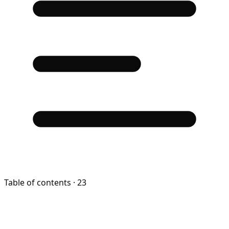
Table of contents
· 23