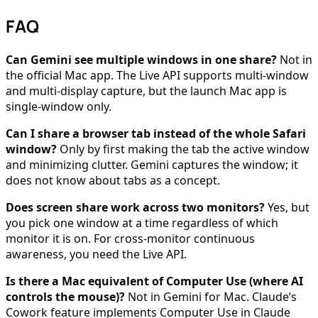
FAQ
Can Gemini see multiple windows in one share?
Not in
the official Mac app. The Live API supports multi-window
and multi-display capture, but the launch Mac app is
single-window only.
Can I share a browser tab instead of the whole Safari
window?
Only by first making the tab the active window
and minimizing clutter. Gemini captures the window; it
does not know about tabs as a concept.
Does screen share work across two monitors?
Yes, but
you pick one window at a time regardless of which
monitor it is on. For cross-monitor continuous
awareness, you need the Live API.
Is there a Mac equivalent of Computer Use (where AI
controls the mouse)?
Not in Gemini for Mac. Claude’s
Cowork feature implements Computer Use in Claude