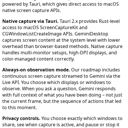
powered by Tauri, which gives direct access to macOS
native screen capture APIs.
Native capture via Tauri.
Tauri 2.x provides Rust-level
access to macOS ScreenCaptureKit and
CGWindowListCreateImage APIs. GeminiDesktop
captures screen content at the system level with lower
overhead than browser-based methods. Native capture
handles multi-monitor setups, high-DPI displays, and
color-managed content correctly.
Always-on observation mode.
Our roadmap includes
continuous screen capture streamed to Gemini via the
Live API. You choose which displays or windows to
observe. When you ask a question, Gemini responds
with full context of what you have been doing – not just
the current frame, but the sequence of actions that led
to this moment.
Privacy controls.
You choose exactly which windows to
share, see when capture is active, and pause or stop it