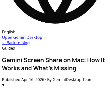
English
Open GeminiDesktop
← Back to blog
Guides
Gemini Screen Share on Mac: How It
Works and What's Missing
Published
Apr 16, 2026
· By GeminiDesktop Team