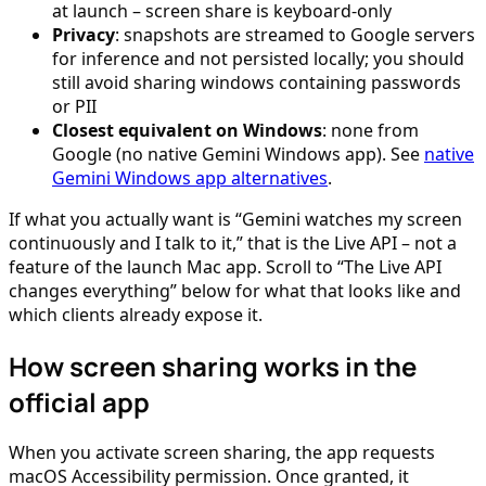
at launch – screen share is keyboard-only
Privacy
: snapshots are streamed to Google servers
for inference and not persisted locally; you should
still avoid sharing windows containing passwords
or PII
Closest equivalent on Windows
: none from
Google (no native Gemini Windows app). See
native
Gemini Windows app alternatives
.
If what you actually want is “Gemini watches my screen
continuously and I talk to it,” that is the Live API – not a
feature of the launch Mac app. Scroll to “The Live API
changes everything” below for what that looks like and
which clients already expose it.
How screen sharing works in the
official app
When you activate screen sharing, the app requests
macOS Accessibility permission. Once granted, it