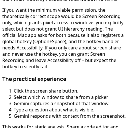
If you want the minimum viable permission, the
theoretically correct scope would be Screen Recording
only, which grants pixel access to windows you explicitly
select but does not grant UI hierarchy reading. The
official Mac app asks for both because it also registers a
global hotkey (Option+Space), and the hotkey handler
needs Accessibility. If you only care about screen share
and never use the hotkey, you can grant Screen
Recording and leave Accessibility off – but expect the
hotkey to silently fail.
The practical experience
Click the screen share button.
Select which window to share from a picker.
Gemini captures a snapshot of that window.
Type a question about what is visible.
Gemini responds with context from the screenshot.
This works for static analysis. Share a code editor and