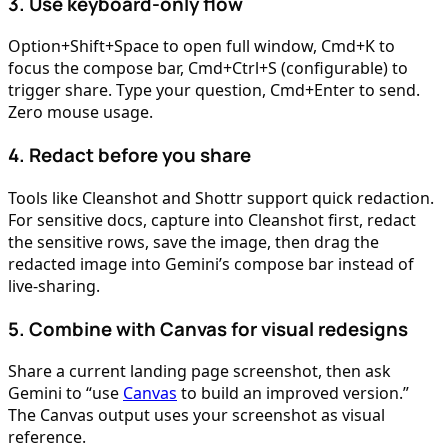
3. Use keyboard-only flow
Option+Shift+Space to open full window, Cmd+K to
focus the compose bar, Cmd+Ctrl+S (configurable) to
trigger share. Type your question, Cmd+Enter to send.
Zero mouse usage.
4. Redact before you share
Tools like Cleanshot and Shottr support quick redaction.
For sensitive docs, capture into Cleanshot first, redact
the sensitive rows, save the image, then drag the
redacted image into Gemini’s compose bar instead of
live-sharing.
5. Combine with Canvas for visual redesigns
Share a current landing page screenshot, then ask
Gemini to “use
Canvas
to build an improved version.”
The Canvas output uses your screenshot as visual
reference.