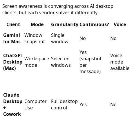
Screen awareness is converging across AI desktop
clients, but each vendor solves it differently:
Client
Mode
Granularity
Continuous?
Voice
Gemini
Window
Single
No
No
for Mac
snapshot
window
Yes
ChatGPT
Voice
Workspace
Selected
(snapshot
Desktop
mode
mode
windows
per
(Mac)
available
message)
Claude
Desktop
Computer
Full desktop
Yes
No
+
Use
control
Cowork