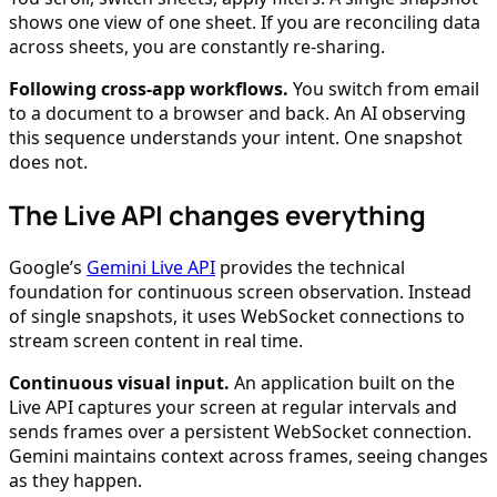
shows one view of one sheet. If you are reconciling data
across sheets, you are constantly re-sharing.
Following cross-app workflows.
You switch from email
to a document to a browser and back. An AI observing
this sequence understands your intent. One snapshot
does not.
The Live API changes everything
Google’s
Gemini Live API
provides the technical
foundation for continuous screen observation. Instead
of single snapshots, it uses WebSocket connections to
stream screen content in real time.
Continuous visual input.
An application built on the
Live API captures your screen at regular intervals and
sends frames over a persistent WebSocket connection.
Gemini maintains context across frames, seeing changes
as they happen.