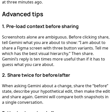
at three minutes ago.
Advanced tips
1. Pre-load context before sharing
Screenshots alone are ambiguous. Before clicking share,
tell Gemini what you are about to show: “I am about to
share a Figma screen with three button variants. Tell me
which has the best visual hierarchy.” Then share.
Gemini’s reply is ten times more useful than if it has to
guess what you care about.
2. Share twice for before/after
When asking Gemini about a change, share the “before”
state, describe your hypothetical edit, then make the edit
and share again. Gemini will compare both snapshots in
a single conversation.