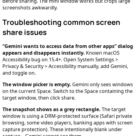
before sharing. The mini window works but crops large
screenshots awkwardly.
Troubleshooting common screen
share issues
“Gemini wants to access data from other apps” dialog
appears and disappears instantly.
Known macOS
Accessibility bug on 15.4+. Open System Settings >
Privacy & Security > Accessibility manually, add Gemini,
and toggle on.
The window picker is empty.
Gemini only sees windows
on the current Space. Switch to the Space containing the
target window, then click share.
The snapshot shows as a grey rectangle.
The target
window is using a DRM-protected surface (Safari private
browsing, some video players, banking apps with screen
capture protection). These intentionally blank under