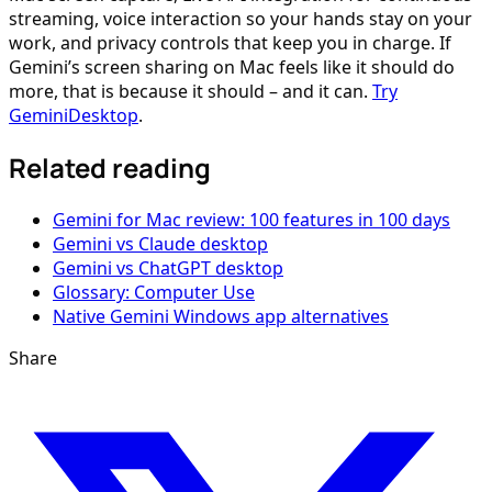
streaming, voice interaction so your hands stay on your
work, and privacy controls that keep you in charge. If
Gemini’s screen sharing on Mac feels like it should do
more, that is because it should – and it can.
Try
GeminiDesktop
.
Related reading
Gemini for Mac review: 100 features in 100 days
Gemini vs Claude desktop
Gemini vs ChatGPT desktop
Glossary: Computer Use
Native Gemini Windows app alternatives
Share