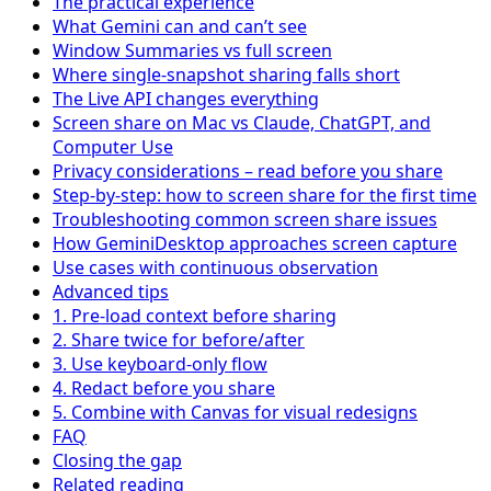
The practical experience
What Gemini can and can’t see
Window Summaries vs full screen
Where single-snapshot sharing falls short
The Live API changes everything
Screen share on Mac vs Claude, ChatGPT, and
Computer Use
Privacy considerations – read before you share
Step-by-step: how to screen share for the first time
Troubleshooting common screen share issues
How GeminiDesktop approaches screen capture
Use cases with continuous observation
Advanced tips
1. Pre-load context before sharing
2. Share twice for before/after
3. Use keyboard-only flow
4. Redact before you share
5. Combine with Canvas for visual redesigns
FAQ
Closing the gap
Related reading