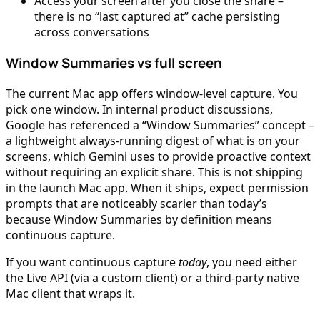
Access your screen after you close the share –
there is no “last captured at” cache persisting
across conversations
Window Summaries vs full screen
The current Mac app offers window-level capture. You
pick one window. In internal product discussions,
Google has referenced a “Window Summaries” concept –
a lightweight always-running digest of what is on your
screens, which Gemini uses to provide proactive context
without requiring an explicit share. This is not shipping
in the launch Mac app. When it ships, expect permission
prompts that are noticeably scarier than today’s
because Window Summaries by definition means
continuous capture.
If you want continuous capture
today
, you need either
the Live API (via a custom client) or a third-party native
Mac client that wraps it.