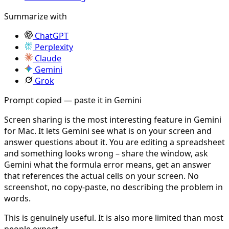
Summarize with
ChatGPT
Perplexity
Claude
Gemini
Grok
Prompt copied — paste it in Gemini
Screen sharing is the most interesting feature in Gemini
for Mac. It lets Gemini see what is on your screen and
answer questions about it. You are editing a spreadsheet
and something looks wrong – share the window, ask
Gemini what the formula error means, get an answer
that references the actual cells on your screen. No
screenshot, no copy-paste, no describing the problem in
words.
This is genuinely useful. It is also more limited than most
people expect.