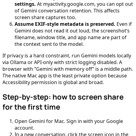
settings.
At myactivity.google.com, you can opt out
of Gemini conversation retention. This affects
screen share captures too.
Assume EXIF-style metadata is preserved.
Even if
Gemini does not read it out loud, the screenshot’s
filename, window title, and app name are part of
the context sent to the model.
If privacy is a hard constraint, run Gemini models locally
via Ollama or API-only with strict logging disabled. A
browser with “Gemini with memory off” is a middle path.
The native Mac app is the least private option because
Accessibility permission is global and broad.
Step-by-step: how to screen share
for the first time
Open Gemini for Mac. Sign in with your Google
account.
In a new conversation, click the screen icon in the