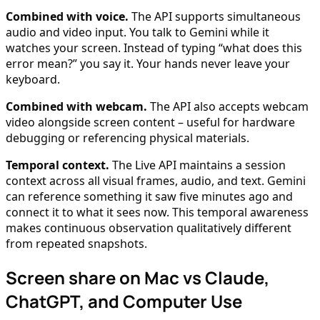
Combined with voice.
The API supports simultaneous
audio and video input. You talk to Gemini while it
watches your screen. Instead of typing “what does this
error mean?” you say it. Your hands never leave your
keyboard.
Combined with webcam.
The API also accepts webcam
video alongside screen content – useful for hardware
debugging or referencing physical materials.
Temporal context.
The Live API maintains a session
context across all visual frames, audio, and text. Gemini
can reference something it saw five minutes ago and
connect it to what it sees now. This temporal awareness
makes continuous observation qualitatively different
from repeated snapshots.
Screen share on Mac vs Claude,
ChatGPT, and Computer Use