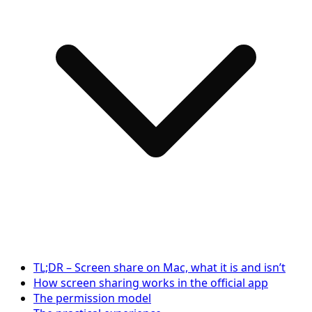
TL;DR – Screen share on Mac, what it is and isn’t
How screen sharing works in the official app
The permission model