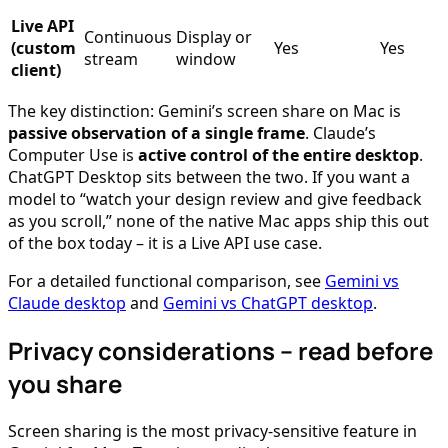
Live API
Continuous
Display or
(custom
Yes
Yes
stream
window
client)
The key distinction: Gemini’s screen share on Mac is
passive observation of a single frame
. Claude’s
Computer Use is
active control of the entire desktop
.
ChatGPT Desktop sits between the two. If you want a
model to “watch your design review and give feedback
as you scroll,” none of the native Mac apps ship this out
of the box today – it is a Live API use case.
For a detailed functional comparison, see
Gemini vs
Claude desktop
and
Gemini vs ChatGPT desktop
.
Privacy considerations – read before
you share
Screen sharing is the most privacy-sensitive feature in