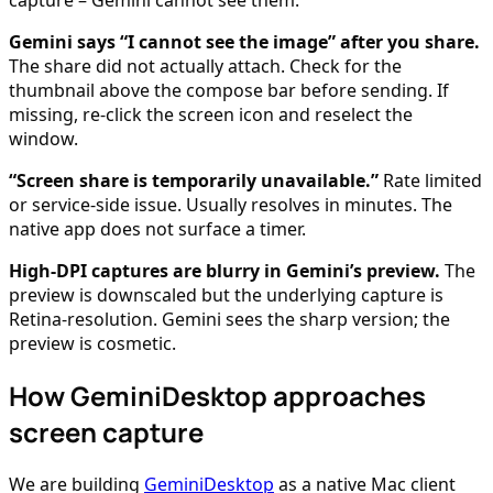
capture – Gemini cannot see them.
Gemini says “I cannot see the image” after you share.
The share did not actually attach. Check for the
thumbnail above the compose bar before sending. If
missing, re-click the screen icon and reselect the
window.
“Screen share is temporarily unavailable.”
Rate limited
or service-side issue. Usually resolves in minutes. The
native app does not surface a timer.
High-DPI captures are blurry in Gemini’s preview.
The
preview is downscaled but the underlying capture is
Retina-resolution. Gemini sees the sharp version; the
preview is cosmetic.
How GeminiDesktop approaches
screen capture
We are building
GeminiDesktop
as a native Mac client