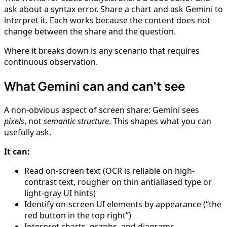
ask about a syntax error. Share a chart and ask Gemini to
interpret it. Each works because the content does not
change between the share and the question.
Where it breaks down is any scenario that requires
continuous observation.
What Gemini can and can’t see
A non-obvious aspect of screen share: Gemini sees
pixels
, not
semantic structure
. This shapes what you can
usefully ask.
It can:
Read on-screen text (OCR is reliable on high-
contrast text, rougher on thin antialiased type or
light-gray UI hints)
Identify on-screen UI elements by appearance (“the
red button in the top right”)
Interpret charts, graphs, and diagrams