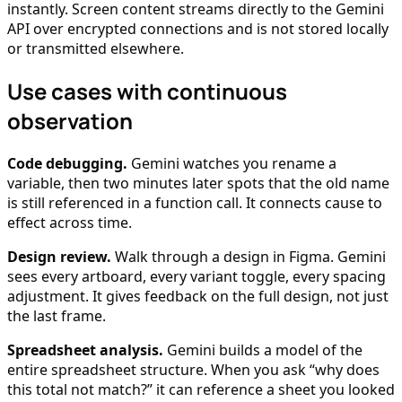
instantly. Screen content streams directly to the Gemini
API over encrypted connections and is not stored locally
or transmitted elsewhere.
Use cases with continuous
observation
Code debugging.
Gemini watches you rename a
variable, then two minutes later spots that the old name
is still referenced in a function call. It connects cause to
effect across time.
Design review.
Walk through a design in Figma. Gemini
sees every artboard, every variant toggle, every spacing
adjustment. It gives feedback on the full design, not just
the last frame.
Spreadsheet analysis.
Gemini builds a model of the
entire spreadsheet structure. When you ask “why does
this total not match?” it can reference a sheet you looked