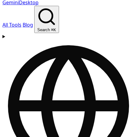
GeminiDesktop
All Tools
Blog
Search
⌘K