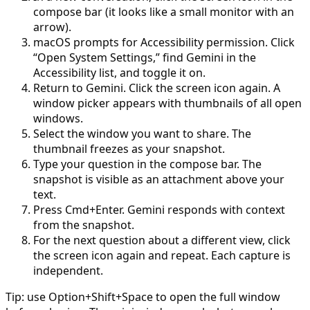
compose bar (it looks like a small monitor with an
arrow).
macOS prompts for Accessibility permission. Click
“Open System Settings,” find Gemini in the
Accessibility list, and toggle it on.
Return to Gemini. Click the screen icon again. A
window picker appears with thumbnails of all open
windows.
Select the window you want to share. The
thumbnail freezes as your snapshot.
Type your question in the compose bar. The
snapshot is visible as an attachment above your
text.
Press Cmd+Enter. Gemini responds with context
from the snapshot.
For the next question about a different view, click
the screen icon again and repeat. Each capture is
independent.
Tip: use Option+Shift+Space to open the full window