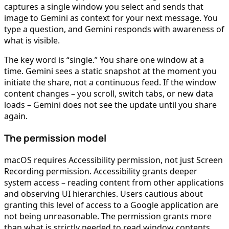
captures a single window you select and sends that
image to Gemini as context for your next message. You
type a question, and Gemini responds with awareness of
what is visible.
The key word is “single.” You share one window at a
time. Gemini sees a static snapshot at the moment you
initiate the share, not a continuous feed. If the window
content changes – you scroll, switch tabs, or new data
loads – Gemini does not see the update until you share
again.
The permission model
macOS requires Accessibility permission, not just Screen
Recording permission. Accessibility grants deeper
system access – reading content from other applications
and observing UI hierarchies. Users cautious about
granting this level of access to a Google application are
not being unreasonable. The permission grants more
than what is strictly needed to read window contents.