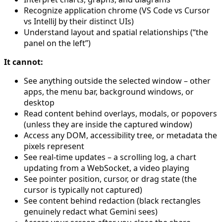
Recognize application chrome (VS Code vs Cursor
vs IntelliJ by their distinct UIs)
Understand layout and spatial relationships (“the
panel on the left”)
It cannot:
See anything outside the selected window – other
apps, the menu bar, background windows, or
desktop
Read content behind overlays, modals, or popovers
(unless they are inside the captured window)
Access any DOM, accessibility tree, or metadata the
pixels represent
See real-time updates – a scrolling log, a chart
updating from a WebSocket, a video playing
See pointer position, cursor, or drag state (the
cursor is typically not captured)
See content behind redaction (black rectangles
genuinely redact what Gemini sees)