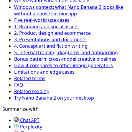
Where Nano Banana 2 is available
Windows context: what Nano Banana 2 looks like
without a native Gemini app
Five real-world use cases
1. Branding and social assets
2. Product design and ecommerce
3. Presentations and documents
4. Concept art and fiction writing
5. Internal training, diagrams, and onboarding
Bonus pattern: cross-model creative pipelines
How it compares to other image generators
Limitations and edge cases
Related terms
FAQ
Related reading
Try Nano Banana 2 on your desktop
Summarize with
ChatGPT
Perplexity