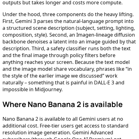
outputs but takes longer and costs more compute.
Under the hood, three components do the heavy lifting.
First, Gemini 3 parses the natural-language prompt into
a structured scene description (subject, setting, lighting,
composition, style). Second, an Imagen-lineage diffusion
backbone denoises a latent into an image guided by that
description. Third, a safety classifier runs both the text
and the final image through policy filters before
anything reaches your screen. Because the text model
and the image model share vocabulary, phrases like “in
the style of the earlier image we discussed” work
naturally – something that is painful in DALL-E 3 and
impossible in Midjourney.
Where Nano Banana 2 is available
Nano Banana 2 is available to all Gemini users at no
additional cost. Free-tier users get access to standard
resolution image generation. Gemini Advanced