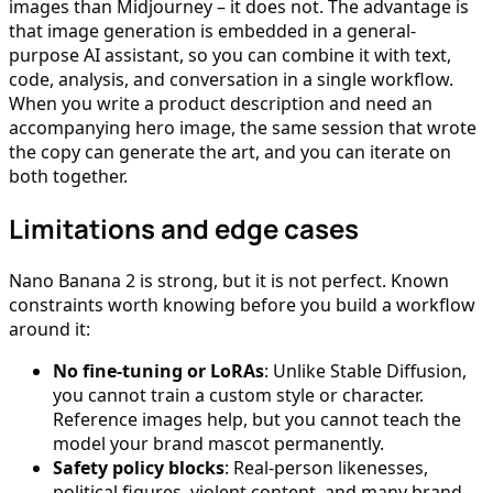
images than Midjourney – it does not. The advantage is
that image generation is embedded in a general-
purpose AI assistant, so you can combine it with text,
code, analysis, and conversation in a single workflow.
When you write a product description and need an
accompanying hero image, the same session that wrote
the copy can generate the art, and you can iterate on
both together.
Limitations and edge cases
Nano Banana 2 is strong, but it is not perfect. Known
constraints worth knowing before you build a workflow
around it:
No fine-tuning or LoRAs
: Unlike Stable Diffusion,
you cannot train a custom style or character.
Reference images help, but you cannot teach the
model your brand mascot permanently.
Safety policy blocks
: Real-person likenesses,
political figures, violent content, and many brand