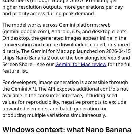
subscribers (through Google One AI Premium) get
higher resolution outputs, more generations per day,
and priority access during peak demand.
The model works across Gemini platforms: web
(gemini.google.com), Android, iOS, and desktop clients.
On desktop, the generated images appear inline in the
conversation and can be downloaded, copied, or shared
directly. The Gemini for Mac app launched on 2026-04-15
ships Nano Banana 2 out of the box alongside Veo 3 and
Screen Share – see our
Gemini for Mac review
for the full
feature list.
For developers, image generation is accessible through
the Gemini API. The API exposes additional controls not
available in the consumer interface, including seed
values for reproducibility, negative prompts to exclude
unwanted elements, and batch generation for
producing multiple variations simultaneously.
Windows context: what Nano Banana