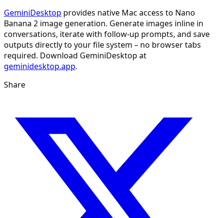
GeminiDesktop
provides native Mac access to Nano
Banana 2 image generation. Generate images inline in
conversations, iterate with follow-up prompts, and save
outputs directly to your file system – no browser tabs
required. Download GeminiDesktop at
geminidesktop.app
.
Share