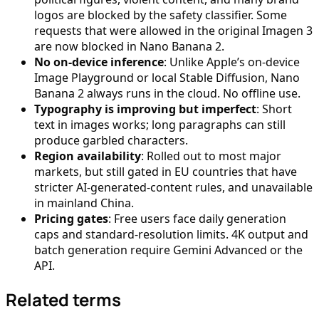
logos are blocked by the safety classifier. Some
requests that were allowed in the original Imagen 3
are now blocked in Nano Banana 2.
No on-device inference
: Unlike Apple’s on-device
Image Playground or local Stable Diffusion, Nano
Banana 2 always runs in the cloud. No offline use.
Typography is improving but imperfect
: Short
text in images works; long paragraphs can still
produce garbled characters.
Region availability
: Rolled out to most major
markets, but still gated in EU countries that have
stricter AI-generated-content rules, and unavailable
in mainland China.
Pricing gates
: Free users face daily generation
caps and standard-resolution limits. 4K output and
batch generation require Gemini Advanced or the
API.
Related terms