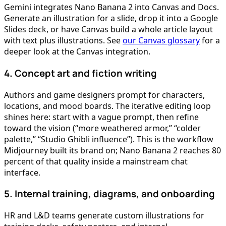
Gemini integrates Nano Banana 2 into Canvas and Docs.
Generate an illustration for a slide, drop it into a Google
Slides deck, or have Canvas build a whole article layout
with text plus illustrations. See
our Canvas glossary
for a
deeper look at the Canvas integration.
4. Concept art and fiction writing
Authors and game designers prompt for characters,
locations, and mood boards. The iterative editing loop
shines here: start with a vague prompt, then refine
toward the vision (“more weathered armor,” “colder
palette,” “Studio Ghibli influence”). This is the workflow
Midjourney built its brand on; Nano Banana 2 reaches 80
percent of that quality inside a mainstream chat
interface.
5. Internal training, diagrams, and onboarding
HR and L&D teams generate custom illustrations for