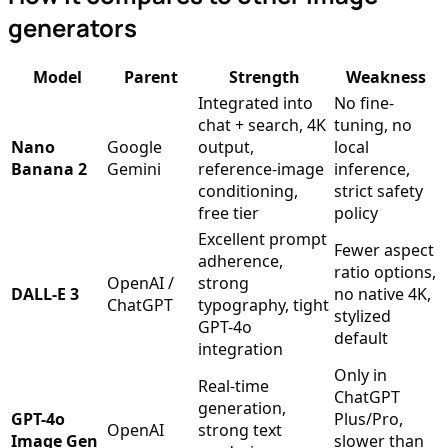
generators
Model
Parent
Strength
Weakness
Integrated into
No fine-
chat + search, 4K
tuning, no
Nano
Google
output,
local
Banana 2
Gemini
reference-image
inference,
conditioning,
strict safety
free tier
policy
Excellent prompt
Fewer aspect
adherence,
ratio options,
OpenAI /
strong
DALL-E 3
no native 4K,
ChatGPT
typography, tight
stylized
GPT-4o
default
integration
Only in
Real-time
ChatGPT
generation,
GPT-4o
Plus/Pro,
OpenAI
strong text
Image Gen
slower than