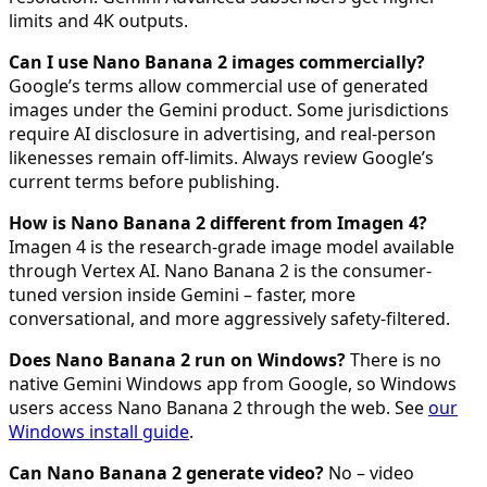
limits and 4K outputs.
Can I use Nano Banana 2 images commercially?
Google’s terms allow commercial use of generated
images under the Gemini product. Some jurisdictions
require AI disclosure in advertising, and real-person
likenesses remain off-limits. Always review Google’s
current terms before publishing.
How is Nano Banana 2 different from Imagen 4?
Imagen 4 is the research-grade image model available
through Vertex AI. Nano Banana 2 is the consumer-
tuned version inside Gemini – faster, more
conversational, and more aggressively safety-filtered.
Does Nano Banana 2 run on Windows?
There is no
native Gemini Windows app from Google, so Windows
users access Nano Banana 2 through the web. See
our
Windows install guide
.
Can Nano Banana 2 generate video?
No – video