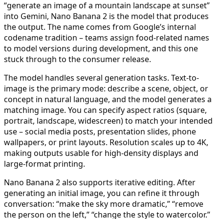
“generate an image of a mountain landscape at sunset”
into Gemini, Nano Banana 2 is the model that produces
the output. The name comes from Google’s internal
codename tradition – teams assign food-related names
to model versions during development, and this one
stuck through to the consumer release.
The model handles several generation tasks. Text-to-
image is the primary mode: describe a scene, object, or
concept in natural language, and the model generates a
matching image. You can specify aspect ratios (square,
portrait, landscape, widescreen) to match your intended
use – social media posts, presentation slides, phone
wallpapers, or print layouts. Resolution scales up to 4K,
making outputs usable for high-density displays and
large-format printing.
Nano Banana 2 also supports iterative editing. After
generating an initial image, you can refine it through
conversation: “make the sky more dramatic,” “remove
the person on the left,” “change the style to watercolor.”