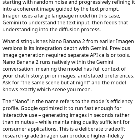
starting with random noise and progressively refining it
into a coherent image guided by the text prompt.
Imagen uses a large language model (in this case,
Gemini) to understand the text input, then feeds that
understanding into the diffusion process.
What distinguishes Nano Banana 2 from earlier Imagen
versions is its integration depth with Gemini. Previous
image generation required separate API calls or tools.
Nano Banana 2 runs natively within the Gemini
conversation, meaning the model has full context of
your chat history, prior images, and stated preferences.
Ask for “the same scene but at night” and the model
knows exactly which scene you mean.
The “Nano” in the name refers to the model’s efficiency
profile. Google optimized it to run fast enough for
interactive use – generating images in seconds rather
than minutes – while maintaining quality sufficient for
consumer applications. This is a deliberate tradeoff:
research-grade Imagen can produce higher-fidelity