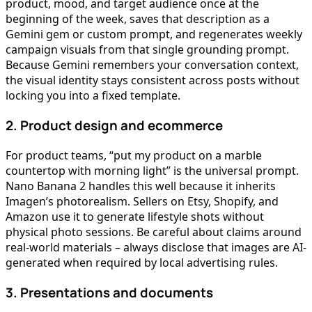
product, mood, and target audience once at the
beginning of the week, saves that description as a
Gemini gem or custom prompt, and regenerates weekly
campaign visuals from that single grounding prompt.
Because Gemini remembers your conversation context,
the visual identity stays consistent across posts without
locking you into a fixed template.
2. Product design and ecommerce
For product teams, “put my product on a marble
countertop with morning light” is the universal prompt.
Nano Banana 2 handles this well because it inherits
Imagen’s photorealism. Sellers on Etsy, Shopify, and
Amazon use it to generate lifestyle shots without
physical photo sessions. Be careful about claims around
real-world materials – always disclose that images are AI-
generated when required by local advertising rules.
3. Presentations and documents