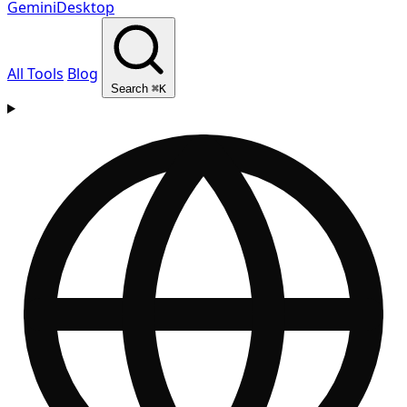
GeminiDesktop
All Tools
Blog
Search
⌘K