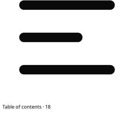
Table of contents
· 18