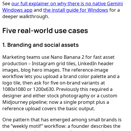
See
our full explainer on why there is no native Gemini
Windows app
and
the install guide for Windows
for a
deeper walkthrough.
Five real-world use cases
1. Branding and social assets
Marketing teams use Nano Banana 2 for fast asset
production – Instagram grid tiles, LinkedIn header
images, blog hero images. The reference-image
workflow lets you upload a brand color palette and a
logo tile, then ask for five on-brand variants at
1080x1080 or 1200x630. Previously this required a
designer and either stock photography or a custom
Midjourney pipeline; now a single prompt plus a
reference upload covers the basic output.
One pattern that has emerged among small brands is
the “weekly motif” workflow: a founder describes the