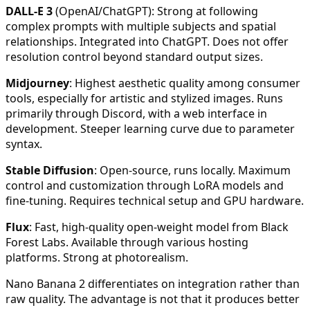
DALL-E 3
(OpenAI/ChatGPT): Strong at following
complex prompts with multiple subjects and spatial
relationships. Integrated into ChatGPT. Does not offer
resolution control beyond standard output sizes.
Midjourney
: Highest aesthetic quality among consumer
tools, especially for artistic and stylized images. Runs
primarily through Discord, with a web interface in
development. Steeper learning curve due to parameter
syntax.
Stable Diffusion
: Open-source, runs locally. Maximum
control and customization through LoRA models and
fine-tuning. Requires technical setup and GPU hardware.
Flux
: Fast, high-quality open-weight model from Black
Forest Labs. Available through various hosting
platforms. Strong at photorealism.
Nano Banana 2 differentiates on integration rather than
raw quality. The advantage is not that it produces better