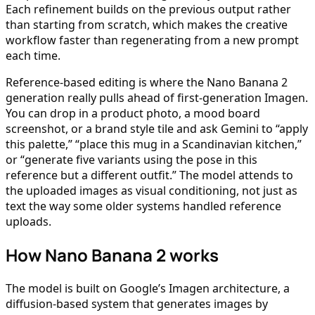
Each refinement builds on the previous output rather
than starting from scratch, which makes the creative
workflow faster than regenerating from a new prompt
each time.
Reference-based editing is where the Nano Banana 2
generation really pulls ahead of first-generation Imagen.
You can drop in a product photo, a mood board
screenshot, or a brand style tile and ask Gemini to “apply
this palette,” “place this mug in a Scandinavian kitchen,”
or “generate five variants using the pose in this
reference but a different outfit.” The model attends to
the uploaded images as visual conditioning, not just as
text the way some older systems handled reference
uploads.
How Nano Banana 2 works
The model is built on Google’s Imagen architecture, a
diffusion-based system that generates images by