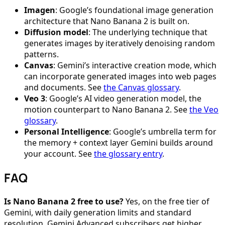
Imagen
: Google’s foundational image generation
architecture that Nano Banana 2 is built on.
Diffusion model
: The underlying technique that
generates images by iteratively denoising random
patterns.
Canvas
: Gemini’s interactive creation mode, which
can incorporate generated images into web pages
and documents. See
the Canvas glossary
.
Veo 3
: Google’s AI video generation model, the
motion counterpart to Nano Banana 2. See
the Veo
glossary
.
Personal Intelligence
: Google’s umbrella term for
the memory + context layer Gemini builds around
your account. See
the glossary entry
.
FAQ
Is Nano Banana 2 free to use?
Yes, on the free tier of
Gemini, with daily generation limits and standard
resolution. Gemini Advanced subscribers get higher