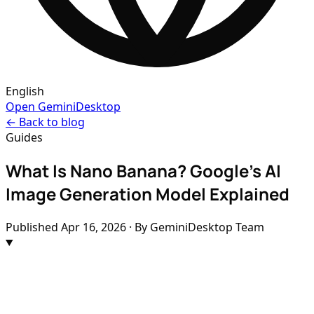
English
Open GeminiDesktop
← Back to blog
Guides
What Is Nano Banana? Google's AI
Image Generation Model Explained
Published
Apr 16, 2026
· By GeminiDesktop Team