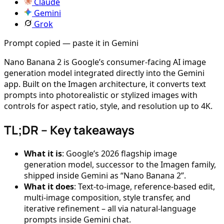
Claude
Gemini
Grok
Prompt copied — paste it in Gemini
Nano Banana 2 is Google’s consumer-facing AI image
generation model integrated directly into the Gemini
app. Built on the Imagen architecture, it converts text
prompts into photorealistic or stylized images with
controls for aspect ratio, style, and resolution up to 4K.
TL;DR – Key takeaways
What it is
: Google’s 2026 flagship image
generation model, successor to the Imagen family,
shipped inside Gemini as “Nano Banana 2”.
What it does
: Text-to-image, reference-based edit,
multi-image composition, style transfer, and
iterative refinement – all via natural-language
prompts inside Gemini chat.