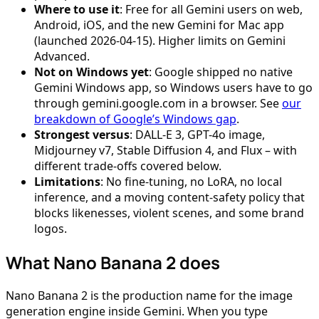
Where to use it
: Free for all Gemini users on web,
Android, iOS, and the new Gemini for Mac app
(launched 2026-04-15). Higher limits on Gemini
Advanced.
Not on Windows yet
: Google shipped no native
Gemini Windows app, so Windows users have to go
through gemini.google.com in a browser. See
our
breakdown of Google’s Windows gap
.
Strongest versus
: DALL-E 3, GPT-4o image,
Midjourney v7, Stable Diffusion 4, and Flux – with
different trade-offs covered below.
Limitations
: No fine-tuning, no LoRA, no local
inference, and a moving content-safety policy that
blocks likenesses, violent scenes, and some brand
logos.
What Nano Banana 2 does
Nano Banana 2 is the production name for the image
generation engine inside Gemini. When you type