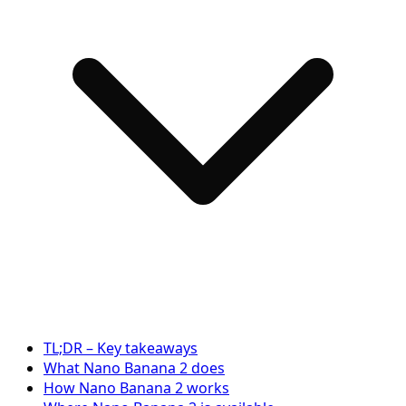
TL;DR – Key takeaways
What Nano Banana 2 does
How Nano Banana 2 works