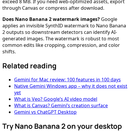
exceed 8 MB. If you need web-optimized assets, export
through Canvas or compress after download.
Does Nano Banana 2 watermark images?
Google
applies an invisible SynthID watermark to Nano Banana
2 outputs so downstream detectors can identify AI-
generated images. The watermark is robust to most
common edits like cropping, compression, and color
shifts.
Related reading
Gemini for Mac review: 100 features in 100 days
Native Gemini Windows app – why it does not exist
yet
What is Veo? Google’s AI video model
What is Canvas? Gemini’s creation surface
Gemini vs ChatGPT Desktop
Try Nano Banana 2 on your desktop