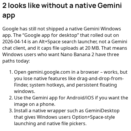
2 looks like without a native Gemini
app
Google has still not shipped a native Gemini Windows
app. The “Google app for desktop” that rolled out on
2026-04-14 is an Alt+Space search launcher, not a Gemini
chat client, and it caps file uploads at 20 MB. That means
Windows users who want Nano Banana 2 have three
paths today:
Open gemini.google.com in a browser – works, but
you lose native features like drag-and-drop-from-
Finder, system hotkeys, and persistent floating
windows.
Use the Gemini app for Android/iOS if you want the
image on a phone.
Install a native wrapper such as GeminiDesktop
that gives Windows users Option+Space-style
launching and native file pickers.