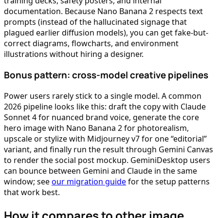
training decks, safety posters, and internal
documentation. Because Nano Banana 2 respects text
prompts (instead of the hallucinated signage that
plagued earlier diffusion models), you can get fake-but-
correct diagrams, flowcharts, and environment
illustrations without hiring a designer.
Bonus pattern: cross-model creative pipelines
Power users rarely stick to a single model. A common
2026 pipeline looks like this: draft the copy with Claude
Sonnet 4 for nuanced brand voice, generate the core
hero image with Nano Banana 2 for photorealism,
upscale or stylize with Midjourney v7 for one “editorial”
variant, and finally run the result through Gemini Canvas
to render the social post mockup. GeminiDesktop users
can bounce between Gemini and Claude in the same
window; see
our migration guide
for the setup patterns
that work best.
How it compares to other image