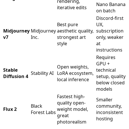
rendering,
Nano Banana
iterative edits
on batch
Discord-first
Best pure
UX,
Midjourney
Midjourney
aesthetic quality,
subscription
v7
Inc.
strongest art
only, weaker
style
at
instructions
Requires
GPU +
Open weights,
Stable
technical
Stability AI
LoRA ecosystem,
Diffusion 4
setup, quality
local inference
below closed
models
Fastest high-
Smaller
quality open-
Black
community,
Flux 2
weight model,
Forest Labs
inconsistent
great
hosting
photorealism