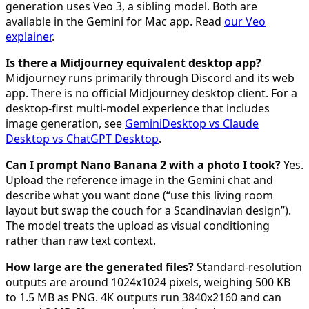
generation uses Veo 3, a sibling model. Both are
available in the Gemini for Mac app. Read
our Veo
explainer
.
Is there a Midjourney equivalent desktop app?
Midjourney runs primarily through Discord and its web
app. There is no official Midjourney desktop client. For a
desktop-first multi-model experience that includes
image generation, see
GeminiDesktop vs Claude
Desktop vs ChatGPT Desktop
.
Can I prompt Nano Banana 2 with a photo I took?
Yes.
Upload the reference image in the Gemini chat and
describe what you want done (“use this living room
layout but swap the couch for a Scandinavian design”).
The model treats the upload as visual conditioning
rather than raw text context.
How large are the generated files?
Standard-resolution
outputs are around 1024x1024 pixels, weighing 500 KB
to 1.5 MB as PNG. 4K outputs run 3840x2160 and can