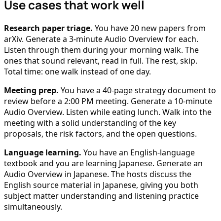
Use cases that work well
Research paper triage.
You have 20 new papers from
arXiv. Generate a 3-minute Audio Overview for each.
Listen through them during your morning walk. The
ones that sound relevant, read in full. The rest, skip.
Total time: one walk instead of one day.
Meeting prep.
You have a 40-page strategy document to
review before a 2:00 PM meeting. Generate a 10-minute
Audio Overview. Listen while eating lunch. Walk into the
meeting with a solid understanding of the key
proposals, the risk factors, and the open questions.
Language learning.
You have an English-language
textbook and you are learning Japanese. Generate an
Audio Overview in Japanese. The hosts discuss the
English source material in Japanese, giving you both
subject matter understanding and listening practice
simultaneously.