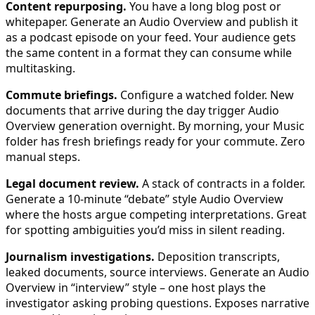
Content repurposing.
You have a long blog post or
whitepaper. Generate an Audio Overview and publish it
as a podcast episode on your feed. Your audience gets
the same content in a format they can consume while
multitasking.
Commute briefings.
Configure a watched folder. New
documents that arrive during the day trigger Audio
Overview generation overnight. By morning, your Music
folder has fresh briefings ready for your commute. Zero
manual steps.
Legal document review.
A stack of contracts in a folder.
Generate a 10-minute “debate” style Audio Overview
where the hosts argue competing interpretations. Great
for spotting ambiguities you’d miss in silent reading.
Journalism investigations.
Deposition transcripts,
leaked documents, source interviews. Generate an Audio
Overview in “interview” style – one host plays the
investigator asking probing questions. Exposes narrative