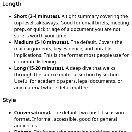
Length
Short (2-4 minutes).
A tight summary covering the
top-level takeaways. Good for email briefs, meeting
prep, or quick triage of a document you are not
sure is worth your time.
Medium (5-10 minutes).
The default. Covers the
main arguments, key evidence, and notable
implications. This is the format most people use for
commute listening.
Long (15-20 minutes).
A deep dive that walks
through the source material section by section.
Useful for academic papers, legal documents, or
any material where detail matters.
Style
Conversational.
The default two-host discussion
format. Informal, accessible, good for general
audiences.