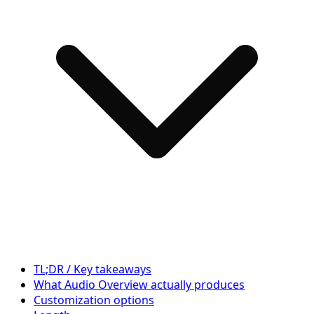
TL;DR / Key takeaways
What Audio Overview actually produces
Customization options