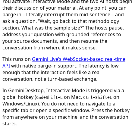
You activate Interactive Mode and the two AI hosts begin
their discussion of your material. At any point, you can
barge in – literally interrupt them mid-sentence – and
ask a question. “Wait, go back to that methodology
section. What was the sample size?” The hosts pause,
address your question with grounded references to
your source documents, and then resume the
conversation from where it makes sense.
This runs on
Gemini Live’s WebSocket-based real-time
API
with native barge-in support. The latency is low
enough that the interaction feels like a real
conversation, not a turn-based exchange.
In GeminiDesktop, Interactive Mode is triggered via a
global hotkey (
on Mac,
on
Cmd+Shift+L
Ctrl+Shift+L
Windows/Linux). You do not need to navigate to a
specific tab or open a specific window. Press the hotkey
from anywhere on your machine, and the conversation
starts.