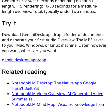
Gemini 3 Pro: 30-90 seconds depending on source
length. TTS rendering: 10-30 seconds for a medium-
length overview. Total: typically under two minutes.
Try it
Download GeminiDesktop, drop a folder of documents,
and generate your first Audio Overview. The MP3 saves
to your Mac, Windows, or Linux machine. Listen however
you want, wherever you want.
geminidesktop.app/app
Related reading
NotebookLM Desktop: The Native App Google
Hasn’t Built Yet
NotebookLM Video Overview: AI-Generated Video
Summaries
NotebookLM Mind Map: Visualize Knowledge from