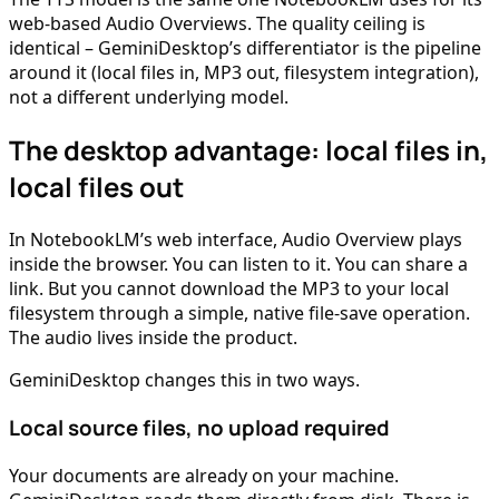
web-based Audio Overviews. The quality ceiling is
identical – GeminiDesktop’s differentiator is the pipeline
around it (local files in, MP3 out, filesystem integration),
not a different underlying model.
The desktop advantage: local files in,
local files out
In NotebookLM’s web interface, Audio Overview plays
inside the browser. You can listen to it. You can share a
link. But you cannot download the MP3 to your local
filesystem through a simple, native file-save operation.
The audio lives inside the product.
GeminiDesktop changes this in two ways.
Local source files, no upload required
Your documents are already on your machine.