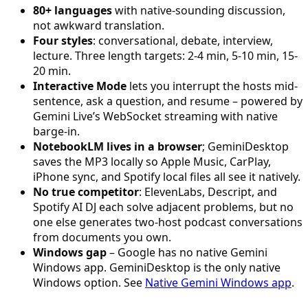
80+ languages
with native-sounding discussion,
not awkward translation.
Four styles
: conversational, debate, interview,
lecture. Three length targets: 2-4 min, 5-10 min, 15-
20 min.
Interactive Mode
lets you interrupt the hosts mid-
sentence, ask a question, and resume – powered by
Gemini Live’s WebSocket streaming with native
barge-in.
NotebookLM lives in a browser
; GeminiDesktop
saves the MP3 locally so Apple Music, CarPlay,
iPhone sync, and Spotify local files all see it natively.
No true competitor
: ElevenLabs, Descript, and
Spotify AI DJ each solve adjacent problems, but no
one else generates two-host podcast conversations
from documents you own.
Windows gap
– Google has no native Gemini
Windows app. GeminiDesktop is the only native
Windows option. See
Native Gemini Windows app
.