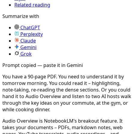
Related reading
Summarize with
ChatGPT
Perplexity
Claude
Gemini
Grok
Prompt copied — paste it in Gemini
You have a 90-page PDF. You need to understand it by
tomorrow morning. You could read it – highlighting,
note-taking, re-reading the dense sections. Or you could
hand it to Audio Overview and listen to two AI hosts walk
through the key ideas on your commute, at the gym, or
while cooking dinner.
Audio Overview is NotebookLM’s breakout feature. It
takes your documents – PDFs, markdown notes, web
pages, YouTube transcripts, audio recordings – and