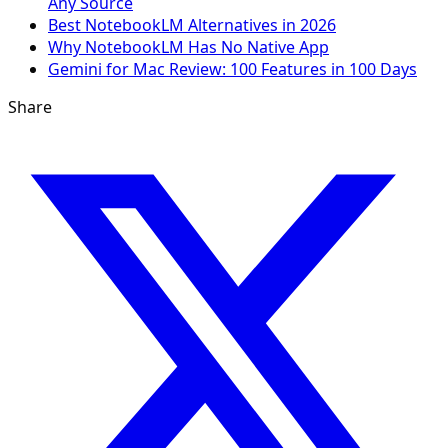
Any Source
Best NotebookLM Alternatives in 2026
Why NotebookLM Has No Native App
Gemini for Mac Review: 100 Features in 100 Days
Share