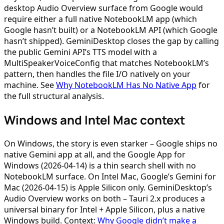
desktop Audio Overview surface from Google would
require either a full native NotebookLM app (which
Google hasn’t built) or a NotebookLM API (which Google
hasn’t shipped). GeminiDesktop closes the gap by calling
the public Gemini API’s TTS model with a
MultiSpeakerVoiceConfig that matches NotebookLM’s
pattern, then handles the file I/O natively on your
machine. See
Why NotebookLM Has No Native App
for
the full structural analysis.
Windows and Intel Mac context
On Windows, the story is even starker – Google ships no
native Gemini app at all, and the Google App for
Windows (2026-04-14) is a thin search shell with no
NotebookLM surface. On Intel Mac, Google’s Gemini for
Mac (2026-04-15) is Apple Silicon only. GeminiDesktop’s
Audio Overview works on both – Tauri 2.x produces a
universal binary for Intel + Apple Silicon, plus a native
Windows build. Context:
Why Google didn’t make a