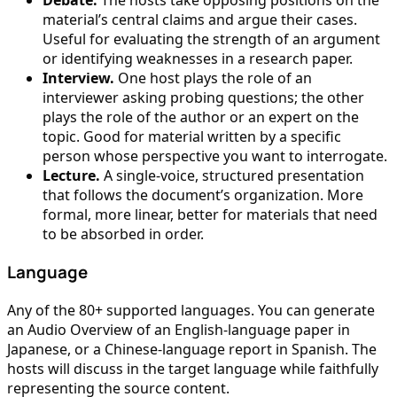
Debate.
The hosts take opposing positions on the
material’s central claims and argue their cases.
Useful for evaluating the strength of an argument
or identifying weaknesses in a research paper.
Interview.
One host plays the role of an
interviewer asking probing questions; the other
plays the role of the author or an expert on the
topic. Good for material written by a specific
person whose perspective you want to interrogate.
Lecture.
A single-voice, structured presentation
that follows the document’s organization. More
formal, more linear, better for materials that need
to be absorbed in order.
Language
Any of the 80+ supported languages. You can generate
an Audio Overview of an English-language paper in
Japanese, or a Chinese-language report in Spanish. The
hosts will discuss in the target language while faithfully
representing the source content.