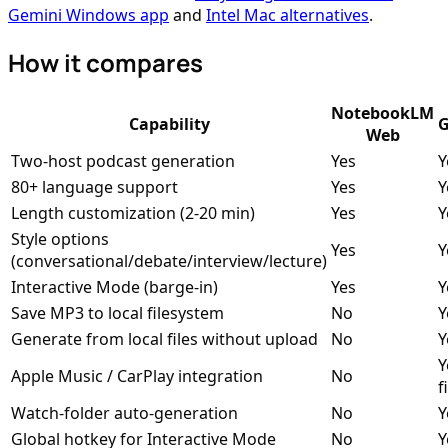
Gemini Windows app
and
Intel Mac alternatives
.
How it compares
NotebookLM
Capability
G
Web
Two-host podcast generation
Yes
Y
80+ language support
Yes
Y
Length customization (2-20 min)
Yes
Y
Style options
Yes
Y
(conversational/debate/interview/lecture)
Interactive Mode (barge-in)
Yes
Y
Save MP3 to local filesystem
No
Y
Generate from local files without upload
No
Y
Y
Apple Music / CarPlay integration
No
f
Watch-folder auto-generation
No
Y
Global hotkey for Interactive Mode
No
Y