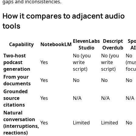
gaps and inconsistencies.
How it compares to adjacent audio
tools
ElevenLabs
Descript
Spo
Capability
NotebookLM
Studio
Overdub
AI
Two-host
No (you
No (you
No
podcast
Yes
write
write
(mus
generation
script)
script)
focu
From your
Yes
No
No
No
documents
Grounded
source
Yes
N/A
N/A
N/A
citations
Natural
conversation
Yes
Limited
Limited
No
(interruptions,
reactions)