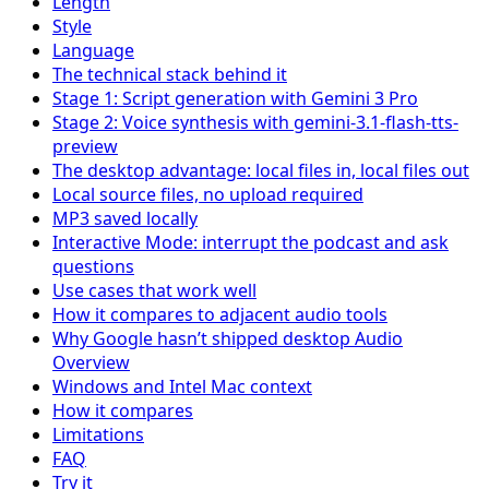
Length
Style
Language
The technical stack behind it
Stage 1: Script generation with Gemini 3 Pro
Stage 2: Voice synthesis with gemini-3.1-flash-tts-
preview
The desktop advantage: local files in, local files out
Local source files, no upload required
MP3 saved locally
Interactive Mode: interrupt the podcast and ask
questions
Use cases that work well
How it compares to adjacent audio tools
Why Google hasn’t shipped desktop Audio
Overview
Windows and Intel Mac context
How it compares
Limitations
FAQ
Try it