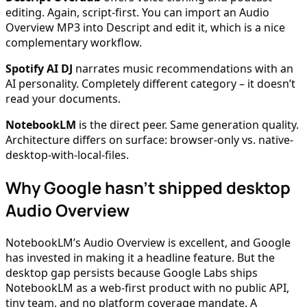
editing. Again, script-first. You can import an Audio
Overview MP3 into Descript and edit it, which is a nice
complementary workflow.
Spotify AI DJ
narrates music recommendations with an
AI personality. Completely different category – it doesn’t
read your documents.
NotebookLM
is the direct peer. Same generation quality.
Architecture differs on surface: browser-only vs. native-
desktop-with-local-files.
Why Google hasn’t shipped desktop
Audio Overview
NotebookLM’s Audio Overview is excellent, and Google
has invested in making it a headline feature. But the
desktop gap persists because Google Labs ships
NotebookLM as a web-first product with no public API,
tiny team, and no platform coverage mandate. A