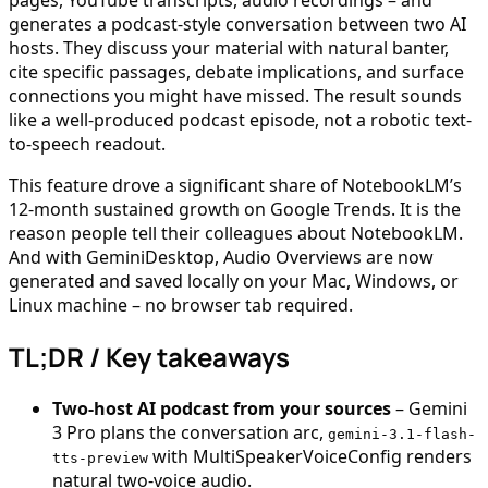
generates a podcast-style conversation between two AI
hosts. They discuss your material with natural banter,
cite specific passages, debate implications, and surface
connections you might have missed. The result sounds
like a well-produced podcast episode, not a robotic text-
to-speech readout.
This feature drove a significant share of NotebookLM’s
12-month sustained growth on Google Trends. It is the
reason people tell their colleagues about NotebookLM.
And with GeminiDesktop, Audio Overviews are now
generated and saved locally on your Mac, Windows, or
Linux machine – no browser tab required.
TL;DR / Key takeaways
Two-host AI podcast from your sources
– Gemini
3 Pro plans the conversation arc,
gemini-3.1-flash-
with MultiSpeakerVoiceConfig renders
tts-preview
natural two-voice audio.