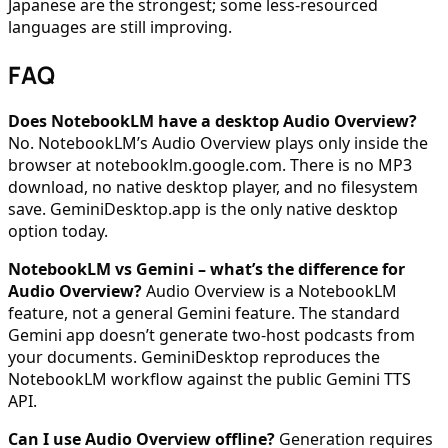
Japanese are the strongest; some less-resourced
languages are still improving.
FAQ
Does NotebookLM have a desktop Audio Overview?
No. NotebookLM’s Audio Overview plays only inside the
browser at notebooklm.google.com. There is no MP3
download, no native desktop player, and no filesystem
save. GeminiDesktop.app is the only native desktop
option today.
NotebookLM vs Gemini – what’s the difference for
Audio Overview?
Audio Overview is a NotebookLM
feature, not a general Gemini feature. The standard
Gemini app doesn’t generate two-host podcasts from
your documents. GeminiDesktop reproduces the
NotebookLM workflow against the public Gemini TTS
API.
Can I use Audio Overview offline?
Generation requires