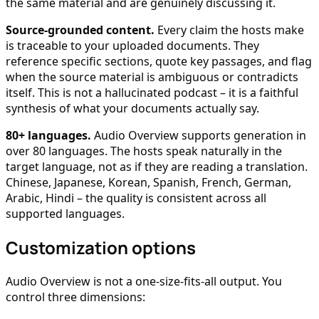
the same material and are genuinely discussing it.
Source-grounded content.
Every claim the hosts make
is traceable to your uploaded documents. They
reference specific sections, quote key passages, and flag
when the source material is ambiguous or contradicts
itself. This is not a hallucinated podcast – it is a faithful
synthesis of what your documents actually say.
80+ languages.
Audio Overview supports generation in
over 80 languages. The hosts speak naturally in the
target language, not as if they are reading a translation.
Chinese, Japanese, Korean, Spanish, French, German,
Arabic, Hindi – the quality is consistent across all
supported languages.
Customization options
Audio Overview is not a one-size-fits-all output. You
control three dimensions: