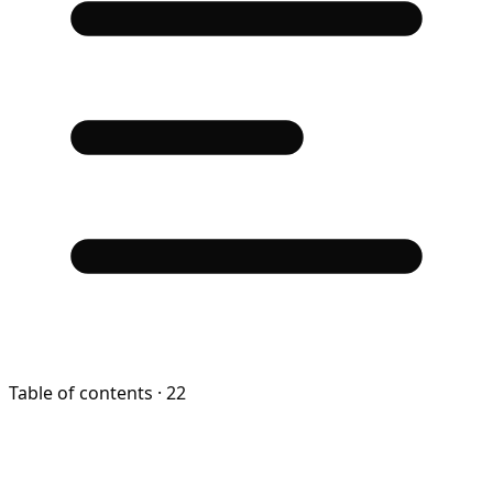
Table of contents
· 22