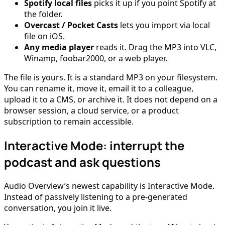
Spotify local files
picks it up if you point Spotify at
the folder.
Overcast / Pocket Casts
lets you import via local
file on iOS.
Any media player
reads it. Drag the MP3 into VLC,
Winamp, foobar2000, or a web player.
The file is yours. It is a standard MP3 on your filesystem.
You can rename it, move it, email it to a colleague,
upload it to a CMS, or archive it. It does not depend on a
browser session, a cloud service, or a product
subscription to remain accessible.
Interactive Mode: interrupt the
podcast and ask questions
Audio Overview’s newest capability is Interactive Mode.
Instead of passively listening to a pre-generated
conversation, you join it live.