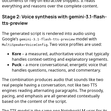
documents or rely on extractive snippets. It reads
everything and reasons over the complete content.
Stage 2: Voice synthesis with gemini-3.1-flash-
tts-preview
The generated script is rendered into audio using
Google’s
model with
gemini-3.1-flash-tts-preview
. Two voice profiles are used:
MultiSpeakerVoiceConfig
Kore
– a measured, authoritative voice that typically
handles context-setting and explanatory segments.
Puck
– a more conversational, energetic voice that
handles questions, reactions, and commentary.
The combination produces audio that sounds like two
real people having a conversation, not like two TTS
engines reading alternating paragraphs. The prosody,
pacing, and emphasis are all generated contextually
based on the content of the script.
The TTS model is the same one NotebookLM uses for its