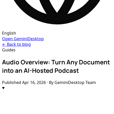
English
Open GeminiDesktop
← Back to blog
Guides
Audio Overview: Turn Any Document
into an AI-Hosted Podcast
Published
Apr 16, 2026
· By GeminiDesktop Team