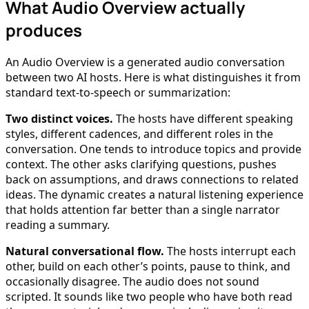
What Audio Overview actually
produces
An Audio Overview is a generated audio conversation
between two AI hosts. Here is what distinguishes it from
standard text-to-speech or summarization:
Two distinct voices.
The hosts have different speaking
styles, different cadences, and different roles in the
conversation. One tends to introduce topics and provide
context. The other asks clarifying questions, pushes
back on assumptions, and draws connections to related
ideas. The dynamic creates a natural listening experience
that holds attention far better than a single narrator
reading a summary.
Natural conversational flow.
The hosts interrupt each
other, build on each other’s points, pause to think, and
occasionally disagree. The audio does not sound
scripted. It sounds like two people who have both read