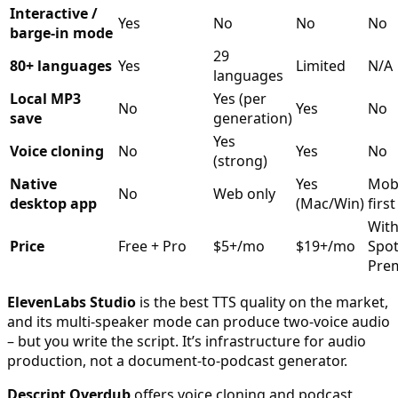
Interactive /
Yes
No
No
No
barge-in mode
29
80+ languages
Yes
Limited
N/A
languages
Local MP3
Yes (per
No
Yes
No
save
generation)
Yes
Voice cloning
No
Yes
No
(strong)
Native
Yes
Mobi
No
Web only
desktop app
(Mac/Win)
first
Wit
Price
Free + Pro
$5+/mo
$19+/mo
Spot
Pre
ElevenLabs Studio
is the best TTS quality on the market,
and its multi-speaker mode can produce two-voice audio
– but you write the script. It’s infrastructure for audio
production, not a document-to-podcast generator.
Descript Overdub
offers voice cloning and podcast