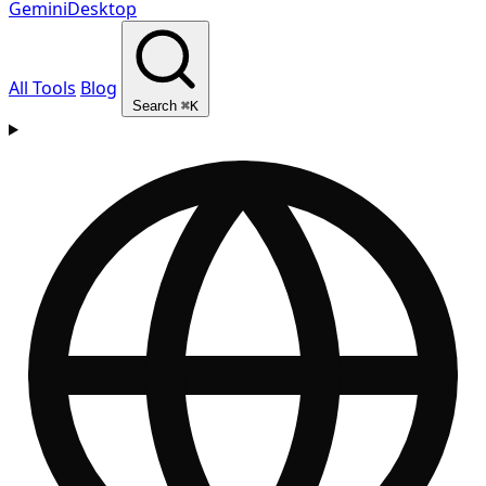
GeminiDesktop
All Tools
Blog
Search
⌘K