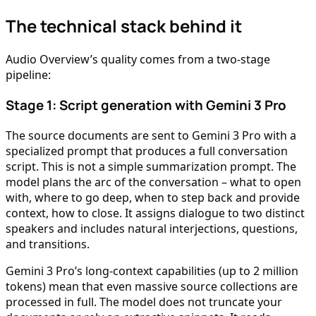
The technical stack behind it
Audio Overview’s quality comes from a two-stage
pipeline:
Stage 1: Script generation with Gemini 3 Pro
The source documents are sent to Gemini 3 Pro with a
specialized prompt that produces a full conversation
script. This is not a simple summarization prompt. The
model plans the arc of the conversation – what to open
with, where to go deep, when to step back and provide
context, how to close. It assigns dialogue to two distinct
speakers and includes natural interjections, questions,
and transitions.
Gemini 3 Pro’s long-context capabilities (up to 2 million
tokens) mean that even massive source collections are
processed in full. The model does not truncate your