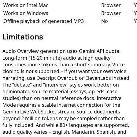
Works on Intel Mac
Browser
Y
Works on Windows
Browser
Y
Offline playback of generated MP3
No
Y
Limitations
Audio Overview generation uses Gemini API quota.
Long-form (15-20 minute) audio at high quality
consumes more tokens than a short summary. Voice
cloning is not supported – if you want your own voice
narrating, use Descript Overdub or ElevenLabs instead.
The “debate” and “interview” styles work better on
opinionated source material (essays, op-eds, case
studies) than on neutral reference docs. Interactive
Mode requires a stable internet connection for the
Gemini Live WebSocket stream. Source documents
beyond 2 million tokens may be sampled rather than
fully included. And while 80+ languages are supported,
audio quality varies – English, Mandarin, Spanish, and