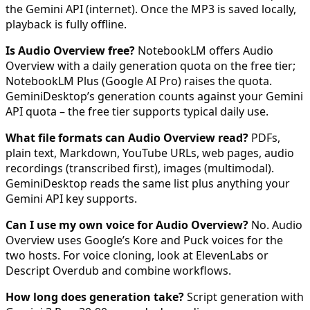
the Gemini API (internet). Once the MP3 is saved locally,
playback is fully offline.
Is Audio Overview free?
NotebookLM offers Audio
Overview with a daily generation quota on the free tier;
NotebookLM Plus (Google AI Pro) raises the quota.
GeminiDesktop’s generation counts against your Gemini
API quota – the free tier supports typical daily use.
What file formats can Audio Overview read?
PDFs,
plain text, Markdown, YouTube URLs, web pages, audio
recordings (transcribed first), images (multimodal).
GeminiDesktop reads the same list plus anything your
Gemini API key supports.
Can I use my own voice for Audio Overview?
No. Audio
Overview uses Google’s Kore and Puck voices for the
two hosts. For voice cloning, look at ElevenLabs or
Descript Overdub and combine workflows.
How long does generation take?
Script generation with