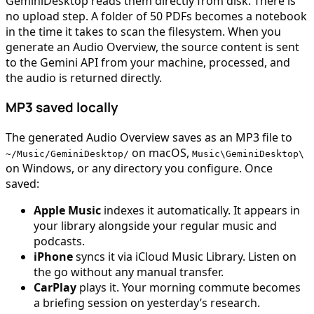
GeminiDesktop reads them directly from disk. There is
no upload step. A folder of 50 PDFs becomes a notebook
in the time it takes to scan the filesystem. When you
generate an Audio Overview, the source content is sent
to the Gemini API from your machine, processed, and
the audio is returned directly.
MP3 saved locally
The generated Audio Overview saves as an MP3 file to
on macOS,
~/Music/GeminiDesktop/
Music\GeminiDesktop\
on Windows, or any directory you configure. Once
saved:
Apple Music
indexes it automatically. It appears in
your library alongside your regular music and
podcasts.
iPhone
syncs it via iCloud Music Library. Listen on
the go without any manual transfer.
CarPlay
plays it. Your morning commute becomes
a briefing session on yesterday’s research.