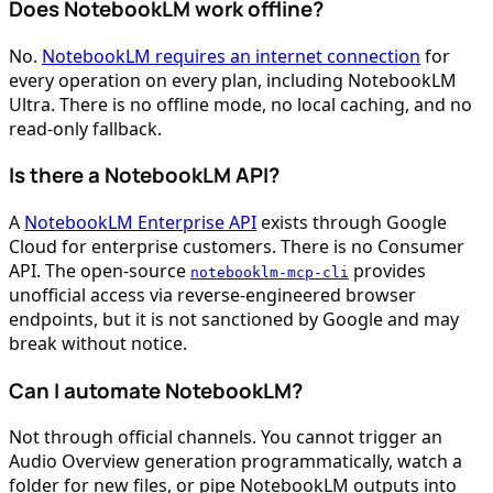
Does NotebookLM work offline?
No.
NotebookLM requires an internet connection
for
every operation on every plan, including NotebookLM
Ultra. There is no offline mode, no local caching, and no
read-only fallback.
Is there a NotebookLM API?
A
NotebookLM Enterprise API
exists through Google
Cloud for enterprise customers. There is no Consumer
API. The open-source
provides
notebooklm-mcp-cli
unofficial access via reverse-engineered browser
endpoints, but it is not sanctioned by Google and may
break without notice.
Can I automate NotebookLM?
Not through official channels. You cannot trigger an
Audio Overview generation programmatically, watch a
folder for new files, or pipe NotebookLM outputs into