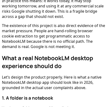
In practice this means: it works today, it may stop
working tomorrow, and using it at any commercial scale
risks Google shutting it down. This is a fragile bridge
across a gap that should not exist.
The existence of this project is also direct evidence of the
market pressure. People are hand-rolling browser
cookie extraction to get programmatic access to
NotebookLM because there is no official path. The
demand is real. Google is not meeting it.
What a real NotebookLM desktop
experience should do
Let’s design the product properly. Here is what a native
NotebookLM desktop app should look like in 2026,
grounded in the actual user complaints above.
1. A folder is a notebook