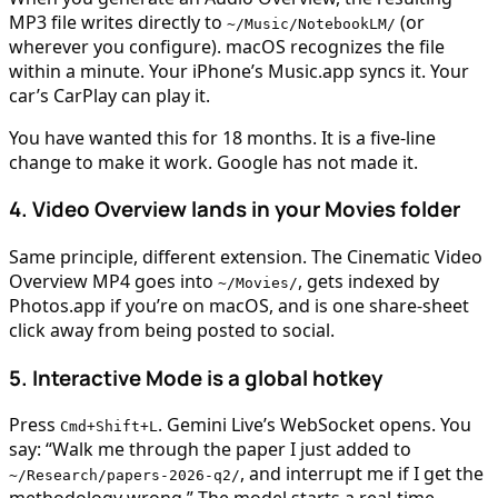
MP3 file writes directly to
(or
~/Music/NotebookLM/
wherever you configure). macOS recognizes the file
within a minute. Your iPhone’s Music.app syncs it. Your
car’s CarPlay can play it.
You have wanted this for 18 months. It is a five-line
change to make it work. Google has not made it.
4. Video Overview lands in your Movies folder
Same principle, different extension. The Cinematic Video
Overview MP4 goes into
, gets indexed by
~/Movies/
Photos.app if you’re on macOS, and is one share-sheet
click away from being posted to social.
5. Interactive Mode is a global hotkey
Press
. Gemini Live’s WebSocket opens. You
Cmd+Shift+L
say: “Walk me through the paper I just added to
, and interrupt me if I get the
~/Research/papers-2026-q2/