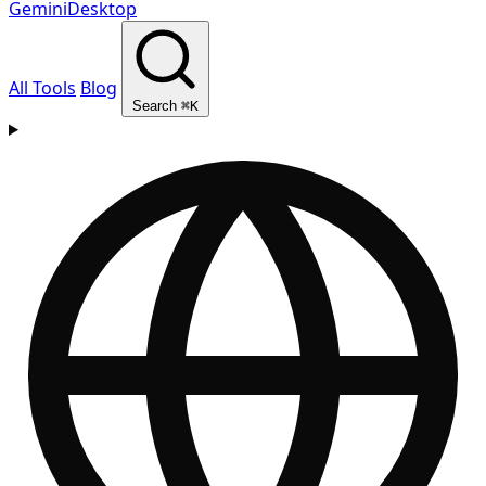
GeminiDesktop
All Tools
Blog
Search
⌘K