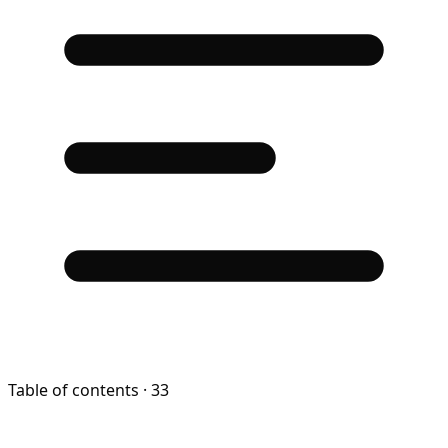
Table of contents
· 33