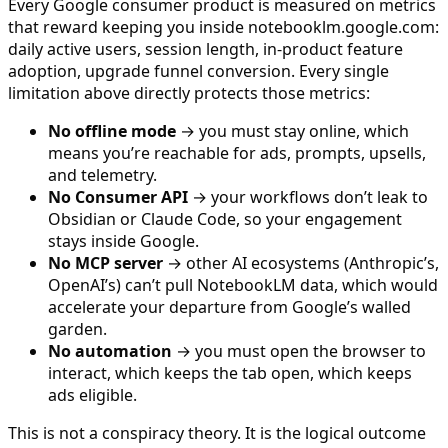
Every Google consumer product is measured on metrics
that reward keeping you inside notebooklm.google.com:
daily active users, session length, in-product feature
adoption, upgrade funnel conversion. Every single
limitation above directly protects those metrics:
No offline mode
→ you must stay online, which
means you’re reachable for ads, prompts, upsells,
and telemetry.
No Consumer API
→ your workflows don’t leak to
Obsidian or Claude Code, so your engagement
stays inside Google.
No MCP server
→ other AI ecosystems (Anthropic’s,
OpenAI’s) can’t pull NotebookLM data, which would
accelerate your departure from Google’s walled
garden.
No automation
→ you must open the browser to
interact, which keeps the tab open, which keeps
ads eligible.
This is not a conspiracy theory. It is the logical outcome