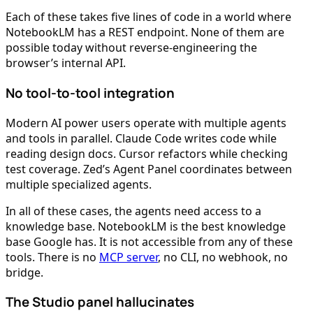
Each of these takes five lines of code in a world where
NotebookLM has a REST endpoint. None of them are
possible today without reverse-engineering the
browser’s internal API.
No tool-to-tool integration
Modern AI power users operate with multiple agents
and tools in parallel. Claude Code writes code while
reading design docs. Cursor refactors while checking
test coverage. Zed’s Agent Panel coordinates between
multiple specialized agents.
In all of these cases, the agents need access to a
knowledge base. NotebookLM is the best knowledge
base Google has. It is not accessible from any of these
tools. There is no
MCP server
, no CLI, no webhook, no
bridge.
The Studio panel hallucinates