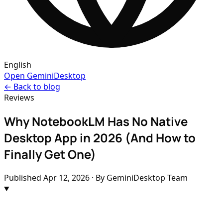
English
Open GeminiDesktop
← Back to blog
Reviews
Why NotebookLM Has No Native
Desktop App in 2026 (And How to
Finally Get One)
Published
Apr 12, 2026
· By GeminiDesktop Team