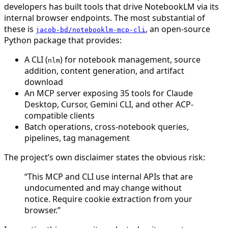
developers has built tools that drive NotebookLM via its
internal browser endpoints. The most substantial of
these is
, an open-source
jacob-bd/notebooklm-mcp-cli
Python package that provides:
A CLI (
) for notebook management, source
nlm
addition, content generation, and artifact
download
An MCP server exposing 35 tools for Claude
Desktop, Cursor, Gemini CLI, and other ACP-
compatible clients
Batch operations, cross-notebook queries,
pipelines, tag management
The project’s own disclaimer states the obvious risk:
“This MCP and CLI use internal APIs that are
undocumented and may change without
notice. Require cookie extraction from your
browser.”