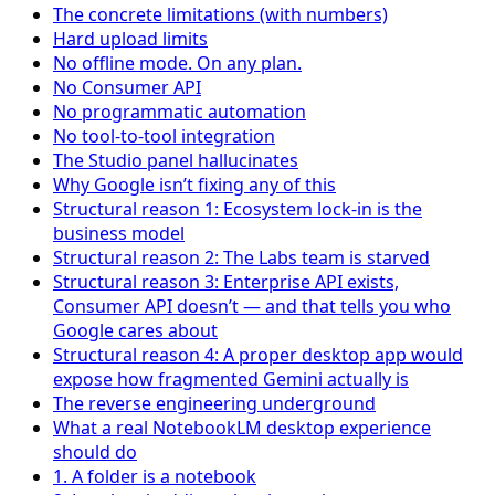
The concrete limitations (with numbers)
Hard upload limits
No offline mode. On any plan.
No Consumer API
No programmatic automation
No tool-to-tool integration
The Studio panel hallucinates
Why Google isn’t fixing any of this
Structural reason 1: Ecosystem lock-in is the
business model
Structural reason 2: The Labs team is starved
Structural reason 3: Enterprise API exists,
Consumer API doesn’t — and that tells you who
Google cares about
Structural reason 4: A proper desktop app would
expose how fragmented Gemini actually is
The reverse engineering underground
What a real NotebookLM desktop experience
should do
1. A folder is a notebook