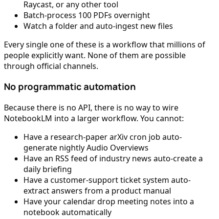
Raycast, or any other tool
Batch-process 100 PDFs overnight
Watch a folder and auto-ingest new files
Every single one of these is a workflow that millions of
people explicitly want. None of them are possible
through official channels.
No programmatic automation
Because there is no API, there is no way to wire
NotebookLM into a larger workflow. You cannot:
Have a research-paper arXiv cron job auto-
generate nightly Audio Overviews
Have an RSS feed of industry news auto-create a
daily briefing
Have a customer-support ticket system auto-
extract answers from a product manual
Have your calendar drop meeting notes into a
notebook automatically