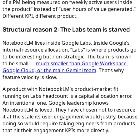
of a PM being measured on “weekly active users inside
the product” instead of “user hours of value generated.”
Different KPI, different product.
Structural reason 2: The Labs team is starved
NotebookLM lives inside Google Labs. Inside Google’s
internal resource allocation, “Labs” is where products go
to be interesting but non-strategic. The team is known
to be small —
much smaller than Google Workspace,
Google Cloud, or the main Gemini team
. That’s why
feature velocity is slow.
A product with NotebookLM’s product-market fit
running on Labs headcount is a capital allocation error.
An intentional one. Google leadership knows
NotebookLM is loved. They have chosen not to resource
it at the scale its user engagement would justify, because
doing so would require taking engineers from products
that hit their engagement KPIs more directly.