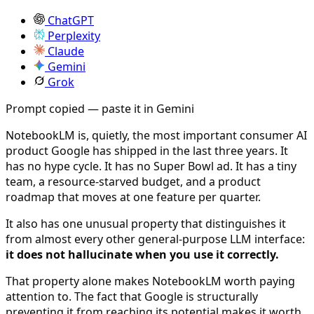
ChatGPT
Perplexity
Claude
Gemini
Grok
Prompt copied — paste it in Gemini
NotebookLM is, quietly, the most important consumer AI
product Google has shipped in the last three years. It
has no hype cycle. It has no Super Bowl ad. It has a tiny
team, a resource-starved budget, and a product
roadmap that moves at one feature per quarter.
It also has one unusual property that distinguishes it
from almost every other general-purpose LLM interface:
it does not hallucinate when you use it correctly.
That property alone makes NotebookLM worth paying
attention to. The fact that Google is structurally
preventing it from reaching its potential makes it worth