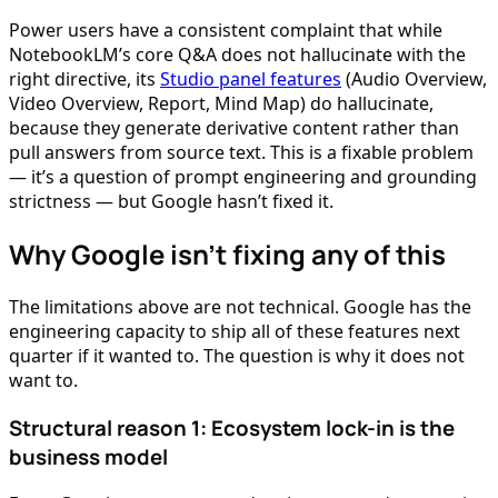
Power users have a consistent complaint that while
NotebookLM’s core Q&A does not hallucinate with the
right directive, its
Studio panel features
(Audio Overview,
Video Overview, Report, Mind Map) do hallucinate,
because they generate derivative content rather than
pull answers from source text. This is a fixable problem
— it’s a question of prompt engineering and grounding
strictness — but Google hasn’t fixed it.
Why Google isn’t fixing any of this
The limitations above are not technical. Google has the
engineering capacity to ship all of these features next
quarter if it wanted to. The question is why it does not
want to.
Structural reason 1: Ecosystem lock-in is the
business model