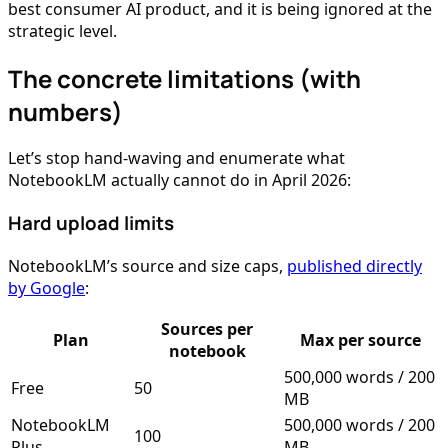
best consumer AI product, and it is being ignored at the
strategic level.
The concrete limitations (with
numbers)
Let’s stop hand-waving and enumerate what
NotebookLM actually cannot do in April 2026:
Hard upload limits
NotebookLM’s source and size caps,
published directly
by Google
:
Sources per
Plan
Max per source
notebook
500,000 words / 200
Free
50
MB
NotebookLM
500,000 words / 200
100
Plus
MB