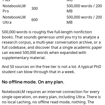
NotebookLM
500,000 words / 200
300
Pro
MB
NotebookLM
500,000 words / 200
600
Ultra
MB
500,000 words is roughly five full-length nonfiction
books. That sounds generous until you try to analyze a
research corpus, a multi-year conversation archive, or a
full codebase, and discover that a single academic paper
can exceed 500,000 words when expanded with
supplementary material.
And 50 sources on the free tier is not a lot. A typical PhD
student can blow through that in a week.
No offline mode. On any plan.
NotebookLM requires an internet connection for every
single operation, on every plan, including Ultra. There is
no local caching, no offline read mode, nothing. The