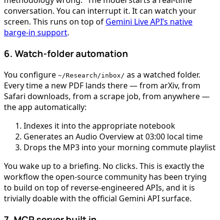
methodology wrong.” The model starts a real-time
conversation. You can interrupt it. It can watch your
screen. This runs on top of
Gemini Live API’s native
barge-in support
.
6. Watch-folder automation
You configure
as a watched folder.
~/Research/inbox/
Every time a new PDF lands there — from arXiv, from
Safari downloads, from a scrape job, from anywhere —
the app automatically:
Indexes it into the appropriate notebook
Generates an Audio Overview at 03:00 local time
Drops the MP3 into your morning commute playlist
You wake up to a briefing. No clicks. This is exactly the
workflow the open-source community has been trying
to build on top of reverse-engineered APIs, and it is
trivially doable with the official Gemini API surface.
7. MCP server built in