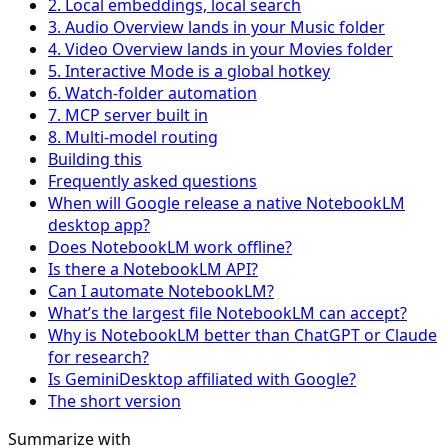
2. Local embeddings, local search
3. Audio Overview lands in your Music folder
4. Video Overview lands in your Movies folder
5. Interactive Mode is a global hotkey
6. Watch-folder automation
7. MCP server built in
8. Multi-model routing
Building this
Frequently asked questions
When will Google release a native NotebookLM
desktop app?
Does NotebookLM work offline?
Is there a NotebookLM API?
Can I automate NotebookLM?
What’s the largest file NotebookLM can accept?
Why is NotebookLM better than ChatGPT or Claude
for research?
Is GeminiDesktop affiliated with Google?
The short version
Summarize with