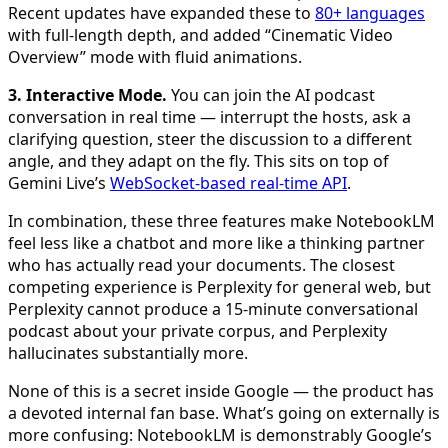
Recent updates have expanded these to
80+ languages
with full-length depth, and added “Cinematic Video
Overview” mode with fluid animations.
3. Interactive Mode.
You can join the AI podcast
conversation in real time — interrupt the hosts, ask a
clarifying question, steer the discussion to a different
angle, and they adapt on the fly. This sits on top of
Gemini Live’s
WebSocket-based real-time API
.
In combination, these three features make NotebookLM
feel less like a chatbot and more like a thinking partner
who has actually read your documents. The closest
competing experience is Perplexity for general web, but
Perplexity cannot produce a 15-minute conversational
podcast about your private corpus, and Perplexity
hallucinates substantially more.
None of this is a secret inside Google — the product has
a devoted internal fan base. What’s going on externally is
more confusing: NotebookLM is demonstrably Google’s