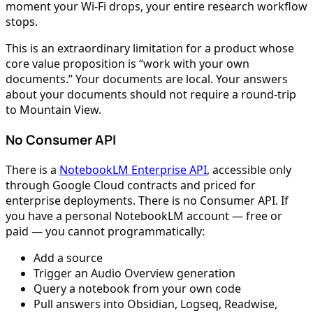
moment your Wi-Fi drops, your entire research workflow
stops.
This is an extraordinary limitation for a product whose
core value proposition is “work with your own
documents.” Your documents are local. Your answers
about your documents should not require a round-trip
to Mountain View.
No Consumer API
There is a
NotebookLM Enterprise API
, accessible only
through Google Cloud contracts and priced for
enterprise deployments. There is no Consumer API. If
you have a personal NotebookLM account — free or
paid — you cannot programmatically:
Add a source
Trigger an Audio Overview generation
Query a notebook from your own code
Pull answers into Obsidian, Logseq, Readwise,