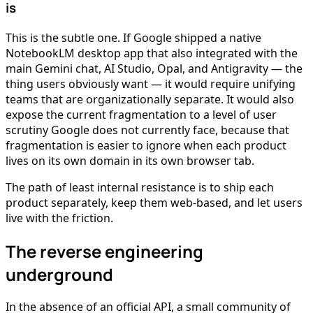
is
This is the subtle one. If Google shipped a native
NotebookLM desktop app that also integrated with the
main Gemini chat, AI Studio, Opal, and Antigravity — the
thing users obviously want — it would require unifying
teams that are organizationally separate. It would also
expose the current fragmentation to a level of user
scrutiny Google does not currently face, because that
fragmentation is easier to ignore when each product
lives on its own domain in its own browser tab.
The path of least internal resistance is to ship each
product separately, keep them web-based, and let users
live with the friction.
The reverse engineering
underground
In the absence of an official API, a small community of