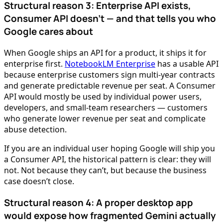
Structural reason 3: Enterprise API exists,
Consumer API doesn’t — and that tells you who
Google cares about
When Google ships an API for a product, it ships it for
enterprise first.
NotebookLM Enterprise
has a usable API
because enterprise customers sign multi-year contracts
and generate predictable revenue per seat. A Consumer
API would mostly be used by individual power users,
developers, and small-team researchers — customers
who generate lower revenue per seat and complicate
abuse detection.
If you are an individual user hoping Google will ship you
a Consumer API, the historical pattern is clear: they will
not. Not because they can’t, but because the business
case doesn’t close.
Structural reason 4: A proper desktop app
would expose how fragmented Gemini actually