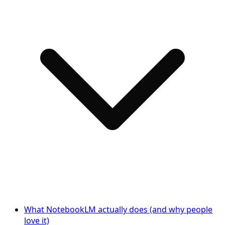
What NotebookLM actually does (and why people
love it)