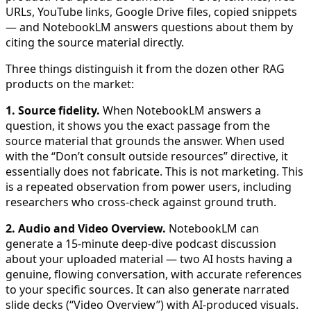
URLs, YouTube links, Google Drive files, copied snippets
— and NotebookLM answers questions about them by
citing the source material directly.
Three things distinguish it from the dozen other RAG
products on the market:
1. Source fidelity.
When NotebookLM answers a
question, it shows you the exact passage from the
source material that grounds the answer. When used
with the “Don’t consult outside resources” directive, it
essentially does not fabricate. This is not marketing. This
is a repeated observation from power users, including
researchers who cross-check against ground truth.
2. Audio and Video Overview.
NotebookLM can
generate a 15-minute deep-dive podcast discussion
about your uploaded material — two AI hosts having a
genuine, flowing conversation, with accurate references
to your specific sources. It can also generate narrated
slide decks (“Video Overview”) with AI-produced visuals.