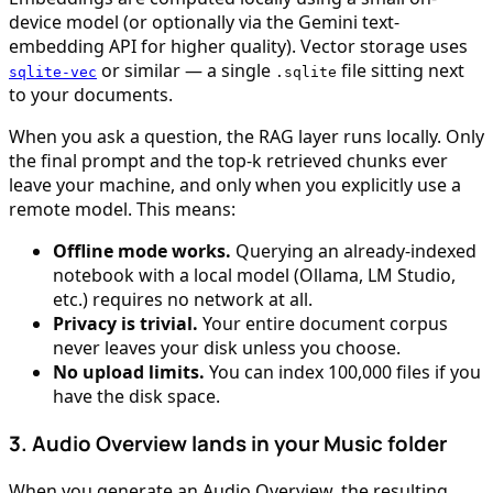
device model (or optionally via the Gemini text-
embedding API for higher quality). Vector storage uses
or similar — a single
file sitting next
sqlite-vec
.sqlite
to your documents.
When you ask a question, the RAG layer runs locally. Only
the final prompt and the top-k retrieved chunks ever
leave your machine, and only when you explicitly use a
remote model. This means:
Offline mode works.
Querying an already-indexed
notebook with a local model (Ollama, LM Studio,
etc.) requires no network at all.
Privacy is trivial.
Your entire document corpus
never leaves your disk unless you choose.
No upload limits.
You can index 100,000 files if you
have the disk space.
3. Audio Overview lands in your Music folder
When you generate an Audio Overview, the resulting