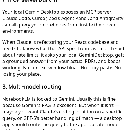
Your local GeminiDesktop exposes an MCP server.
Claude Code, Cursor, Zed’s Agent Panel, and Antigravity
can all query your notebooks from inside their own
environments.
When Claude is refactoring your React codebase and
needs to know what that API spec from last month said
about rate limits, it asks your local GeminiDesktop, gets
a grounded answer from your actual PDFs, and keeps
working. No context-window bloat. No copy-paste. No
losing your place.
8. Multi-model routing
NotebookLM is locked to Gemini. Usually this is fine
because Gemini’s RAG is excellent. But when it isn’t —
maybe you want Claude’s coding intuition on a specific
query, or GPT-5’s better handling of math — a desktop
app should route the query to the appropriate model