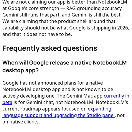
We are not claiming our app is better than NotebookLM
at Google’s core strength — RAG grounding accuracy.
Gemini still runs that part, and Gemini is still the best.
We are claiming that the product shell around that
capability should not be what Google is shipping in 2026,
and that it does not have to be.
Frequently asked questions
When will Google release a native NotebookLM
desktop app?
Google has not announced plans for a native
NotebookLM desktop app and is not known to be
actively developing one. The Gemini Mac app
currently in
beta
is for Gemini chat, not NotebookLM. NotebookLM’s
current roadmap appears focused on
expanding
language support and upgrading the Studio panel
, not
on native clients.