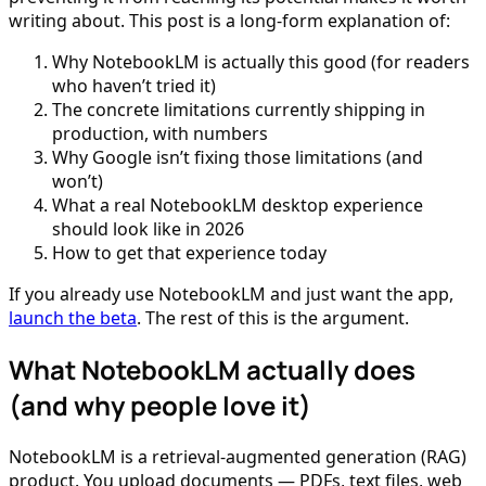
writing about. This post is a long-form explanation of:
Why NotebookLM is actually this good (for readers
who haven’t tried it)
The concrete limitations currently shipping in
production, with numbers
Why Google isn’t fixing those limitations (and
won’t)
What a real NotebookLM desktop experience
should look like in 2026
How to get that experience today
If you already use NotebookLM and just want the app,
launch the beta
. The rest of this is the argument.
What NotebookLM actually does
(and why people love it)
NotebookLM is a retrieval-augmented generation (RAG)
product. You upload documents — PDFs, text files, web