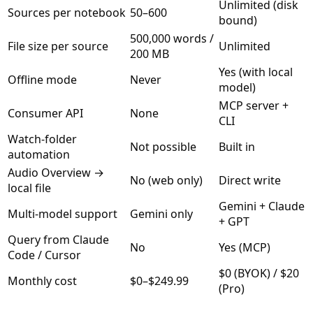
Unlimited (disk
Sources per notebook
50–600
bound)
500,000 words /
File size per source
Unlimited
200 MB
Yes (with local
Offline mode
Never
model)
MCP server +
Consumer API
None
CLI
Watch-folder
Not possible
Built in
automation
Audio Overview →
No (web only)
Direct write
local file
Gemini + Claude
Multi-model support
Gemini only
+ GPT
Query from Claude
No
Yes (MCP)
Code / Cursor
$0 (BYOK) / $20
Monthly cost
$0–$249.99
(Pro)