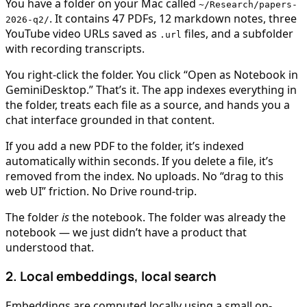
You have a folder on your Mac called
~/Research/papers-
. It contains 47 PDFs, 12 markdown notes, three
2026-q2/
YouTube video URLs saved as
files, and a subfolder
.url
with recording transcripts.
You right-click the folder. You click “Open as Notebook in
GeminiDesktop.” That’s it. The app indexes everything in
the folder, treats each file as a source, and hands you a
chat interface grounded in that content.
If you add a new PDF to the folder, it’s indexed
automatically within seconds. If you delete a file, it’s
removed from the index. No uploads. No “drag to this
web UI” friction. No Drive round-trip.
The folder
is
the notebook. The folder was already the
notebook — we just didn’t have a product that
understood that.
2. Local embeddings, local search
Embeddings are computed locally using a small on-