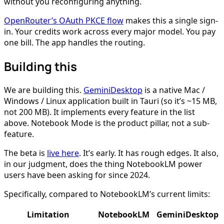
without you reconfiguring anything.
OpenRouter’s OAuth PKCE flow
makes this a single sign-
in. Your credits work across every major model. You pay
one bill. The app handles the routing.
Building this
We are building this.
GeminiDesktop
is a native Mac /
Windows / Linux application built in Tauri (so it’s ~15 MB,
not 200 MB). It implements every feature in the list
above. Notebook Mode is the product pillar, not a sub-
feature.
The beta is
live here
. It’s early. It has rough edges. It also,
in our judgment, does the thing NotebookLM power
users have been asking for since 2024.
Specifically, compared to NotebookLM’s current limits:
Limitation
NotebookLM
GeminiDesktop